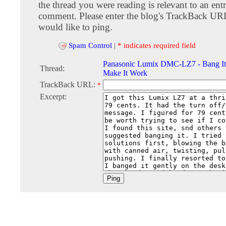
the thread you were reading is relevant to an entr
comment. Please enter the blog's TrackBack URI
would like to ping.
Spam Control
|
* indicates required field
Panasonic Lumix DMC-LZ7 - Bang It o
Thread:
Make It Work
TrackBack URL:
*
Excerpt: