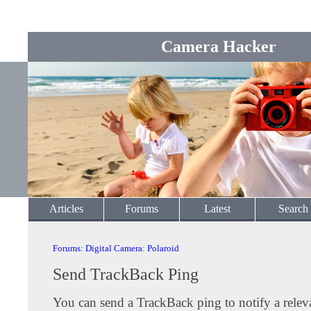
Camera Hacker
Articles
Forums
Latest
Search
Forums
:
Digital Camera
:
Polaroid
Send TrackBack Ping
You can send a TrackBack ping to notify a releva