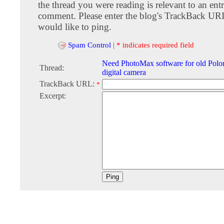
the thread you were reading is relevant to an entr
comment. Please enter the blog's TrackBack URI
would like to ping.
Spam Control
|
* indicates required field
Need PhotoMax software for old Polo
Thread:
digital camera
TrackBack URL:
*
Excerpt: