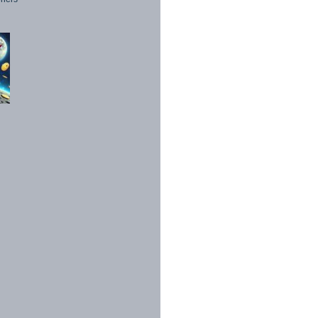
1998 - 2026. All Rights Reserved.