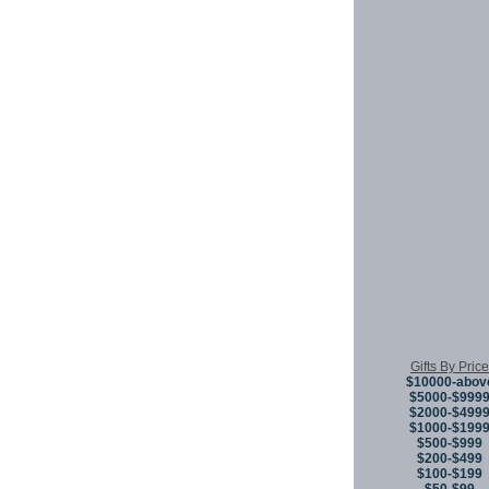
Gifts By Price
$10000-abov
$5000-$999
$2000-$499
$1000-$199
$500-$999
$200-$499
$100-$199