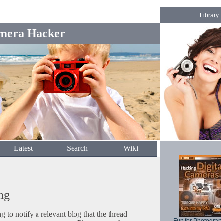
Library
mera Hacker
Latest
Search
Wiki
ng
to notify a relevant blog that the thread
Fun for Photogra