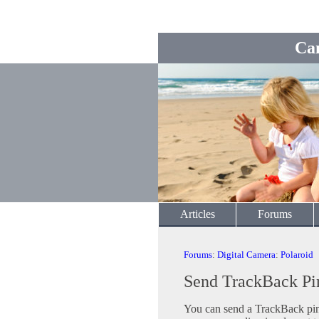
Ca
Articles
Forums
Forums
:
Digital Camera
:
Polaroid
Send TrackBack Pi
You can send a TrackBack ping 