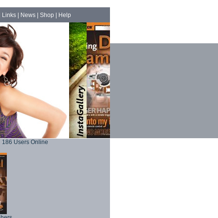
|
Links
|
News
|
Shop
|
Help
186 Users Online
phers