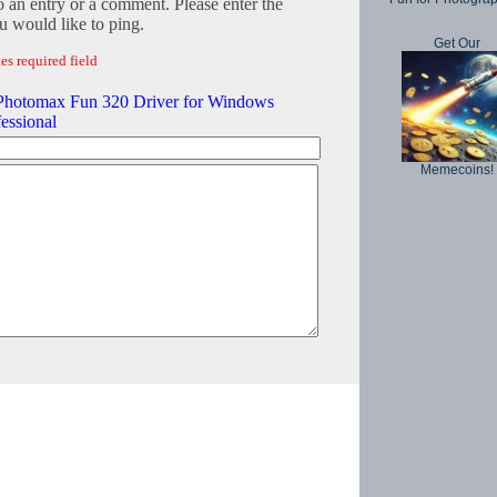
o an entry or a comment. Please enter the
 would like to ping.
Get Our
es required field
 Photomax Fun 320 Driver for Windows
essional
Memecoins!
Copyright © 