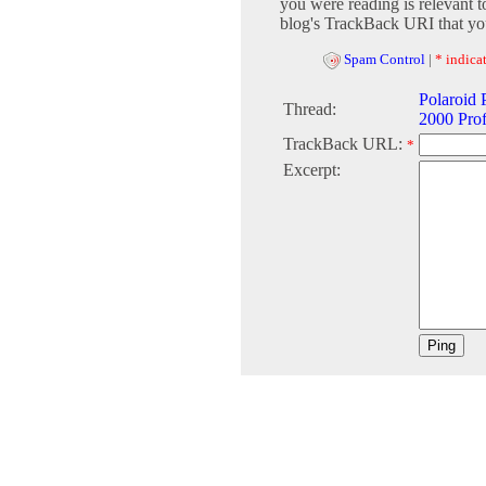
you were reading is relevant t
blog's TrackBack URI that you
Spam Control
|
* indicat
Polaroid
Thread:
2000 Prof
TrackBack URL:
*
Excerpt: