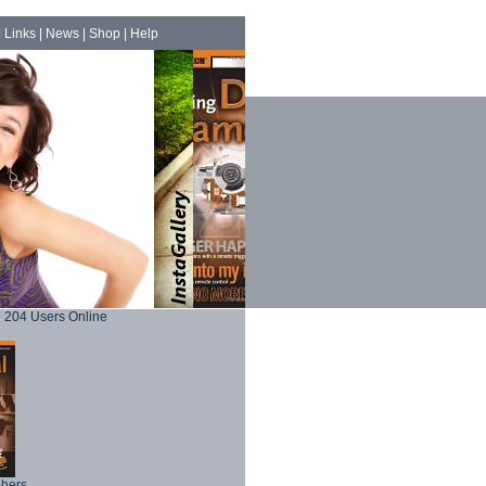
|
Links
|
News
|
Shop
|
Help
204 Users Online
phers