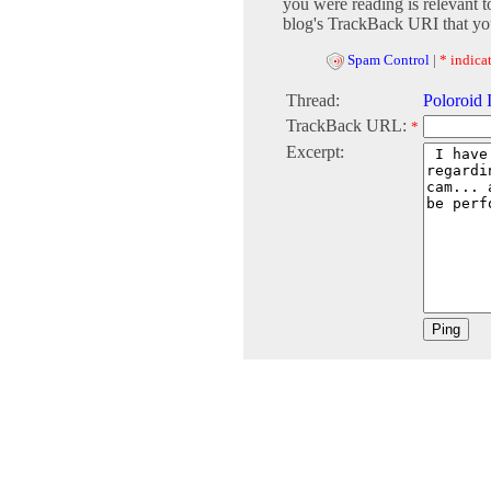
you were reading is relevant t
blog's TrackBack URI that you
Spam Control
|
* indicat
Thread:
Poloroid 
TrackBack URL:
*
Excerpt: