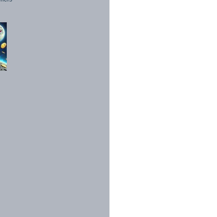
1998 - 2026. All Rights Reserved.