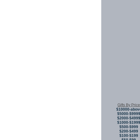
Gifts By Price
$10000-abov
$5000-$999
$2000-$499
$1000-$199
$500-$999
$200-$499
$100-$199