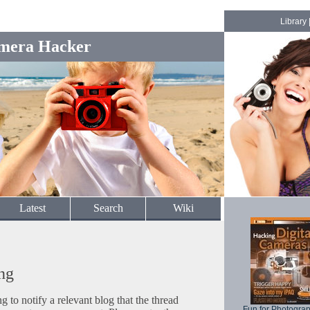
Library
mera Hacker
Latest
Search
Wiki
ng
to notify a relevant blog that the thread
Fun for Photogra