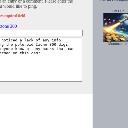
o an entry or a comment. Please enter the
 would like to ping.
Get Our
es required field
Izone 300
Memecoins!
Copyright © 