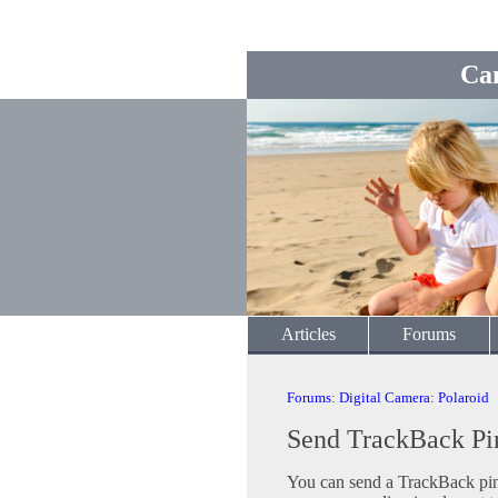
Ca
Articles
Forums
Forums
:
Digital Camera
:
Polaroid
Send TrackBack Pi
You can send a TrackBack ping 