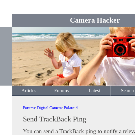
Camera Hacker
Articles
Forums
Latest
Search
Forums
:
Digital Camera
:
Polaroid
Send TrackBack Ping
You can send a TrackBack ping to notify a releva