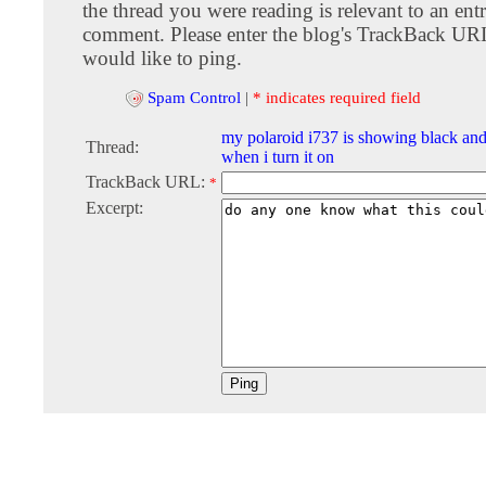
the thread you were reading is relevant to an entr
comment. Please enter the blog's TrackBack URI
would like to ping.
Spam Control
|
* indicates required field
my polaroid i737 is showing black and
Thread:
when i turn it on
TrackBack URL:
*
Excerpt: