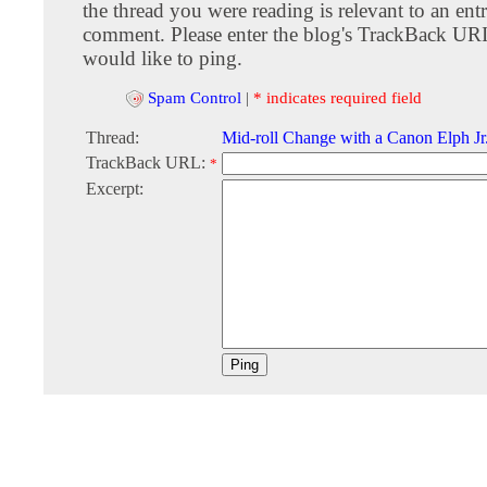
the thread you were reading is relevant to an entr
comment. Please enter the blog's TrackBack URI
would like to ping.
Spam Control
|
* indicates required field
Thread:
Mid-roll Change with a Canon Elph Jr
TrackBack URL:
*
Excerpt: