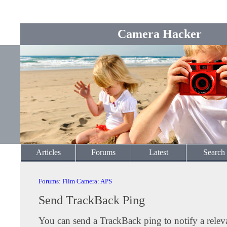
Camera Hacker
Articles
Forums
Latest
Search
Forums
:
Film Camera
:
APS
Send TrackBack Ping
You can send a TrackBack ping to notify a releva