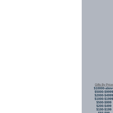
Gifts By Price
$10000-abov
$5000-$999
$2000-$499
$1000-$199
$500-$999
$200-$499
$100-$199