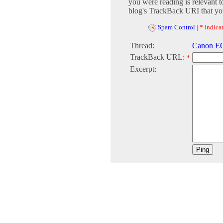
you were reading is relevant t
blog's TrackBack URI that you
Spam Control
|
* indicat
Thread:
Canon EO
TrackBack URL:
*
Excerpt: