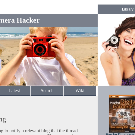
Library
mera Hacker
Latest
Search
Wiki
ng
to notify a relevant blog that the thread
Fun for Photogra