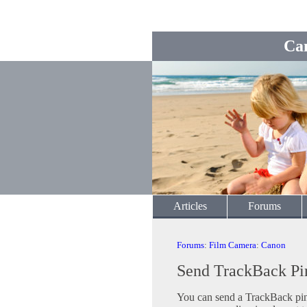
Ca
Articles
Forums
Forums
:
Film Camera
:
Canon
Send TrackBack Pi
You can send a TrackBack ping 