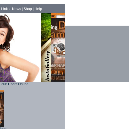
|
Links
|
News
|
Shop
|
Help
208 Users Online
phers