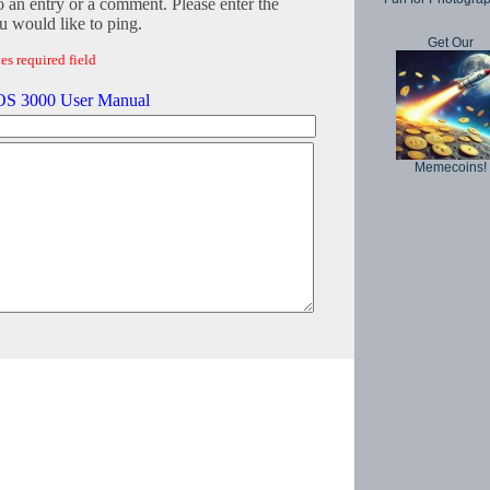
o an entry or a comment. Please enter the
 would like to ping.
Get Our
es required field
S 3000 User Manual
Memecoins!
Copyright © 