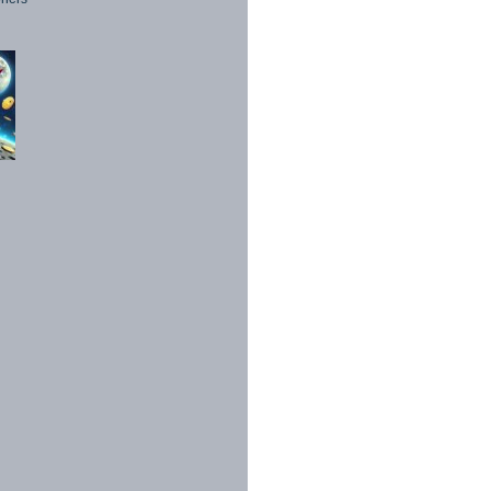
1998 - 2026. All Rights Reserved.