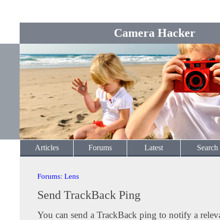
Camera Hacker
Articles
Forums
Latest
Search
Forums
:
Lens
Send TrackBack Ping
You can send a TrackBack ping to notify a releva