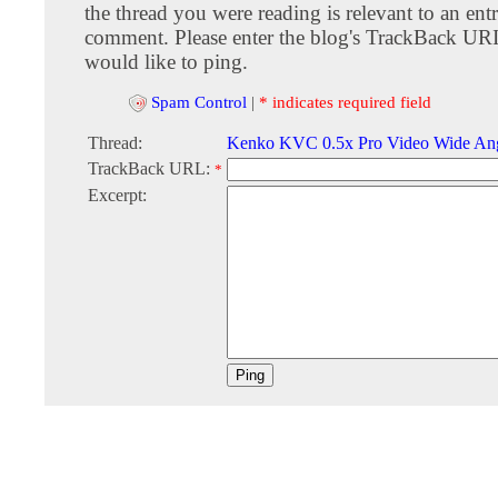
the thread you were reading is relevant to an entr
comment. Please enter the blog's TrackBack URI
would like to ping.
Spam Control
|
* indicates required field
Thread:
Kenko KVC 0.5x Pro Video Wide Ang
TrackBack URL:
*
Excerpt: