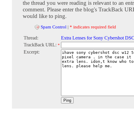
the thread you were reading is relevant to an entr
comment. Please enter the blog's TrackBack URI
would like to ping.
Spam Control
|
* indicates required field
Thread:
Extra Lenses for Sony Cybershot D
TrackBack URL:
*
Excerpt: