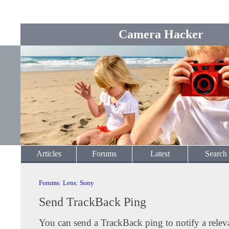
Camera Hacker
Articles
Forums
Latest
Search
Forums
:
Lens
:
Sony
Send TrackBack Ping
You can send a TrackBack ping to notify a releva