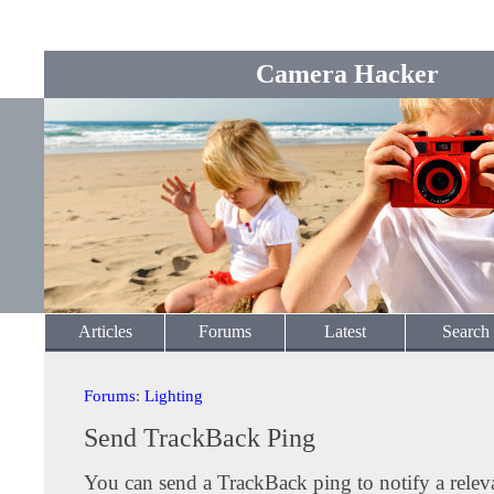
Camera Hacker
Articles
Forums
Latest
Search
Forums
:
Lighting
Send TrackBack Ping
You can send a TrackBack ping to notify a releva