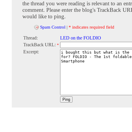
the thread you were reading is relevant to an entr
comment. Please enter the blog's TrackBack URI
would like to ping.
Spam Control
|
* indicates required field
Thread:
LED on the FOLDIO
TrackBack URL:
*
Excerpt: