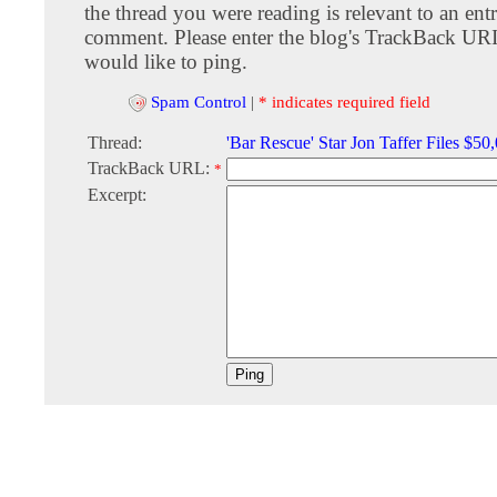
the thread you were reading is relevant to an entr
comment. Please enter the blog's TrackBack URI
would like to ping.
Spam Control
|
* indicates required field
Thread:
'Bar Rescue' Star Jon Taffer Files $50
TrackBack URL:
*
Excerpt: