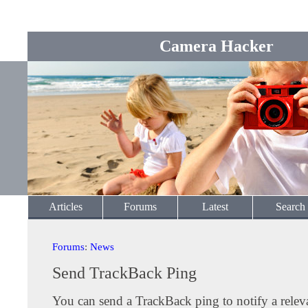
Camera Hacker
Articles
Forums
Latest
Search
Forums
:
News
Send TrackBack Ping
You can send a TrackBack ping to notify a releva