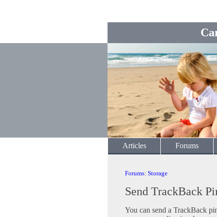
Ca
Articles
Forums
Forums
:
Storage
Send TrackBack Pi
You can send a TrackBack ping 