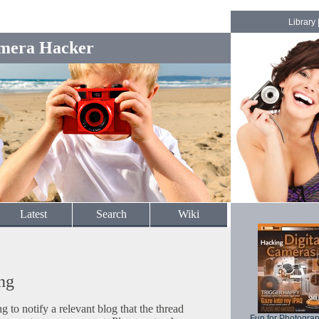
Library
mera Hacker
Latest
Search
Wiki
ng
to notify a relevant blog that the thread
Fun for Photogra