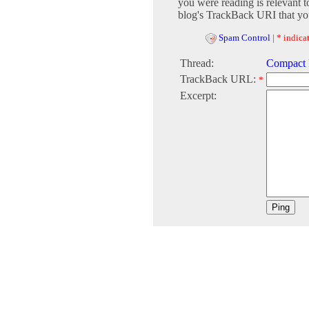
you were reading is relevant t
blog's TrackBack URI that you
Spam Control
|
* indicat
Thread:
Compact F
TrackBack URL:
*
Excerpt: