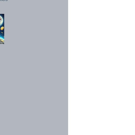
1998 - 2026. All Rights Reserved.