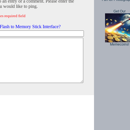
o an entry or a comment. Please enter the
 would like to ping.
Get Our
es required field
lash to Memory Stick Interface?
Memecoins!
Copyright © 