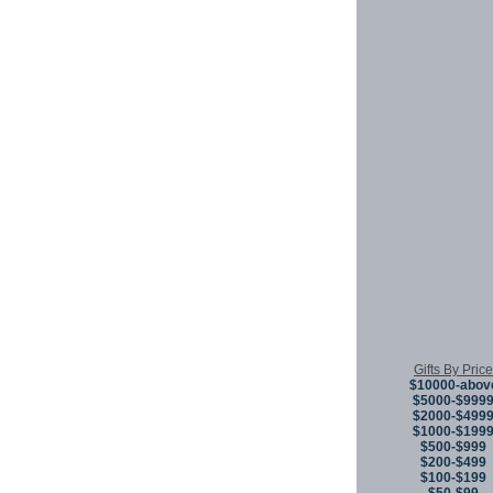
Gifts By Price
$10000-abov
$5000-$999
$2000-$499
$1000-$199
$500-$999
$200-$499
$100-$199