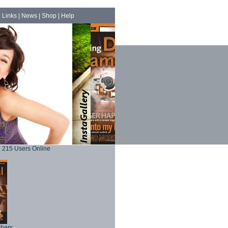
|
Links
|
News
|
Shop
|
Help
215 Users Online
phers