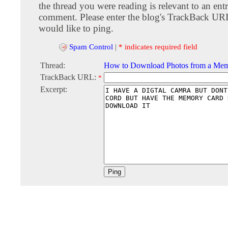
the thread you were reading is relevant to an entr
comment. Please enter the blog's TrackBack URI
would like to ping.
Spam Control
|
* indicates required field
Thread:
How to Download Photos from a Me
TrackBack URL:
*
Excerpt: