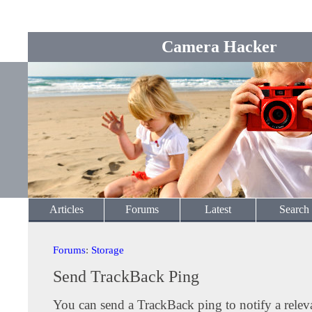
Camera Hacker
Articles
Forums
Latest
Search
Forums
:
Storage
Send TrackBack Ping
You can send a TrackBack ping to notify a releva