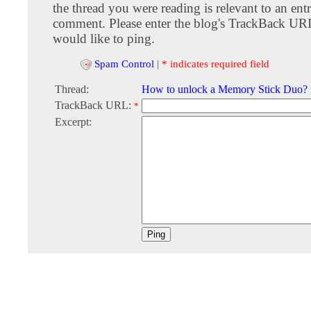
the thread you were reading is relevant to an entr
comment. Please enter the blog's TrackBack URI
would like to ping.
Spam Control
|
* indicates required field
Thread:
How to unlock a Memory Stick Duo?
TrackBack URL:
*
Excerpt: