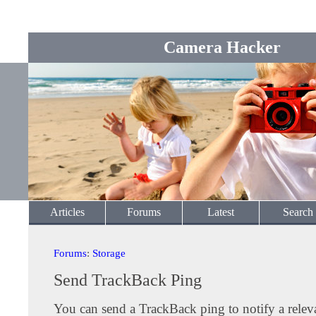
Camera Hacker
Articles
Forums
Latest
Search
Forums
:
Storage
Send TrackBack Ping
You can send a TrackBack ping to notify a releva