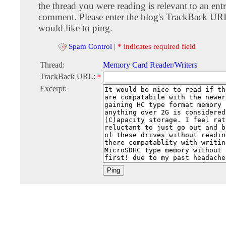
the thread you were reading is relevant to an entr
comment. Please enter the blog's TrackBack URI
would like to ping.
Spam Control
|
* indicates required field
Thread:
Memory Card Reader/Writers
TrackBack URL:
*
Excerpt: