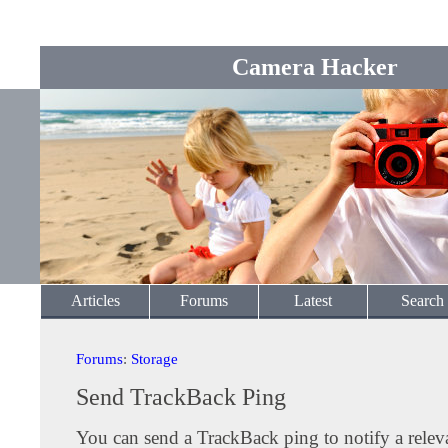
Camera Hacker
Articles
Forums
Latest
Search
Forums
:
Storage
Send TrackBack Ping
You can send a TrackBack ping to notify a releva