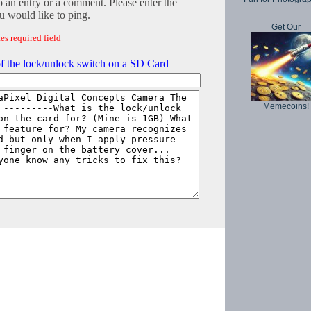
o an entry or a comment. Please enter the
 would like to ping.
Get Our
es required field
f the lock/unlock switch on a SD Card
Memecoins!
Copyright © 