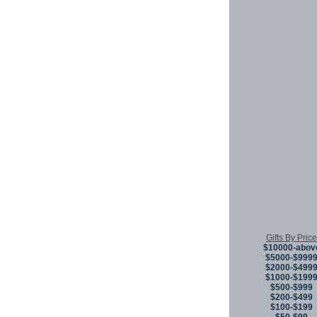
Gifts By Price
$10000-abov
$5000-$999
$2000-$499
$1000-$199
$500-$999
$200-$499
$100-$199