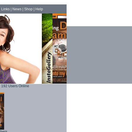
|
Links
|
News
|
Shop
|
Help
192 Users Online
phers