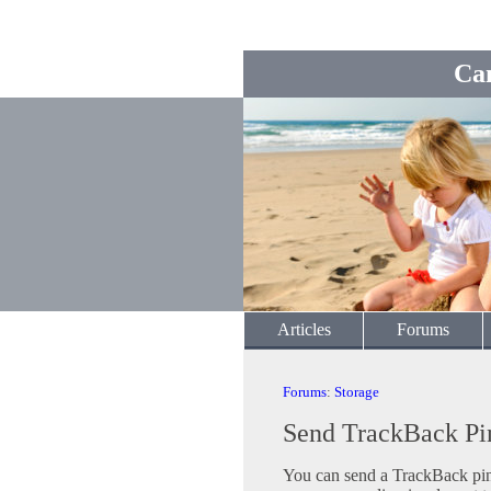
Ca
Articles
Forums
Forums
:
Storage
Send TrackBack Pi
You can send a TrackBack ping 