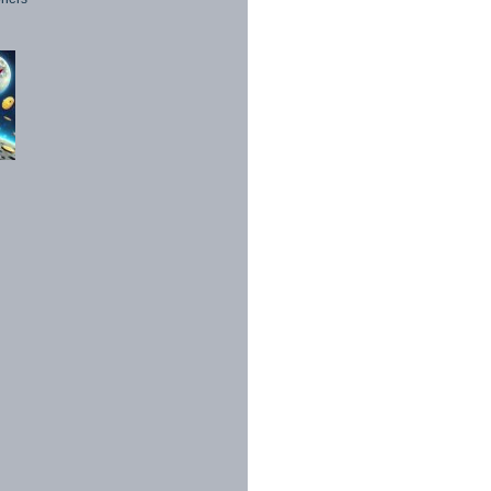
1998 - 2026. All Rights Reserved.