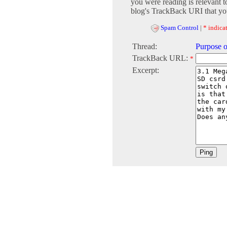
you were reading is relevant t
blog's TrackBack URI that you
Spam Control
|
* indicat
Thread:
Purpose o
TrackBack URL:
*
Excerpt: