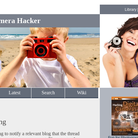
Library
mera Hacker
Latest
Search
Wiki
ng
to notify a relevant blog that the thread
Fun for Photogra