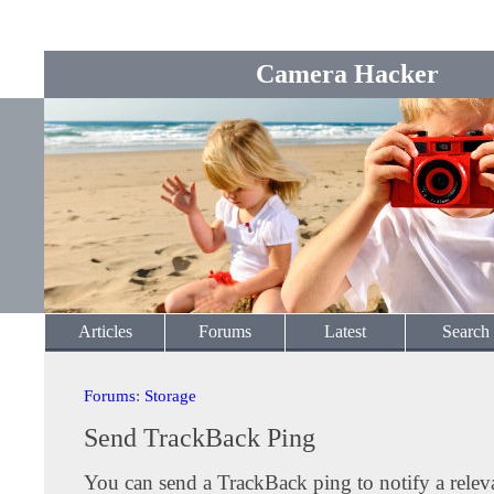
Camera Hacker
Articles
Forums
Latest
Search
Forums
:
Storage
Send TrackBack Ping
You can send a TrackBack ping to notify a releva