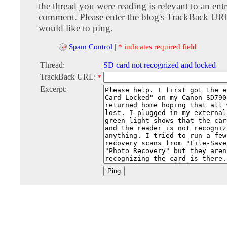
the thread you were reading is relevant to an entr
comment. Please enter the blog's TrackBack URI
would like to ping.
Spam Control
|
* indicates required field
Thread:
SD card not recognized and locked
TrackBack URL:
*
Excerpt: