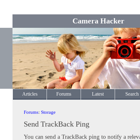
Camera Hacker
Articles
Forums
Latest
Search
Forums
:
Storage
Send TrackBack Ping
You can send a TrackBack ping to notify a releva