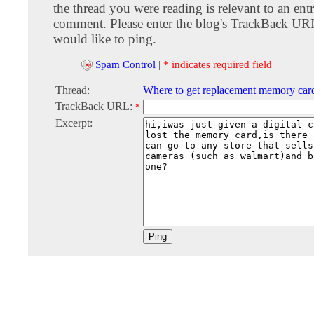
the thread you were reading is relevant to an entr
comment. Please enter the blog's TrackBack URI
would like to ping.
Spam Control
|
* indicates required field
Thread:
Where to get replacement memory car
TrackBack URL:
*
Excerpt: