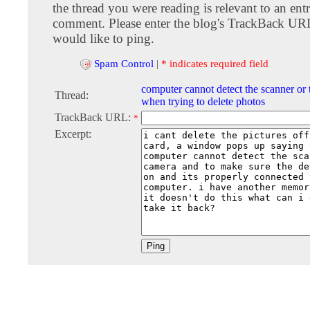
the thread you were reading is relevant to an entr
comment. Please enter the blog's TrackBack URI
would like to ping.
Spam Control
|
* indicates required field
computer cannot detect the scanner or
Thread:
when trying to delete photos
TrackBack URL:
*
Excerpt: