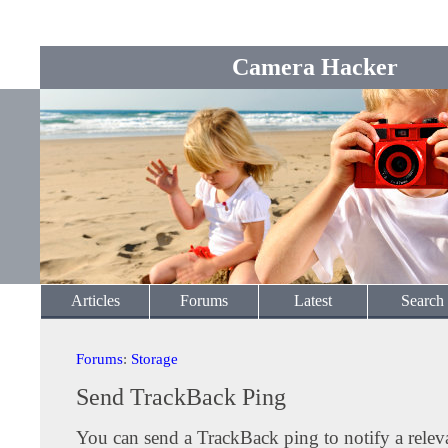
Camera Hacker
Articles
Forums
Latest
Search
Forums
:
Storage
Send TrackBack Ping
You can send a TrackBack ping to notify a releva