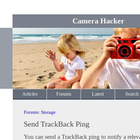
Camera Hacker
Articles
Forums
Latest
Search
Forums
:
Storage
Send TrackBack Ping
You can send a TrackBack ping to notify a releva