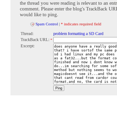
the thread you were reading is relevant to an entr
comment. Please enter the blog's TrackBack URI
would like to ping.
Spam Control
|
* indicates required field
Thread:
problem formatting a SD Card
TrackBack URL:
*
Excerpt: