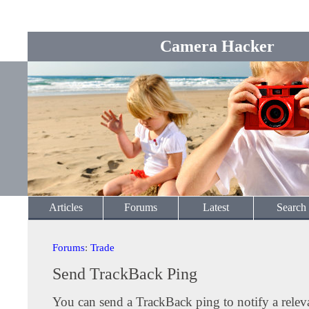
Camera Hacker
Articles
Forums
Latest
Search
Forums
:
Trade
Send TrackBack Ping
You can send a TrackBack ping to notify a releva