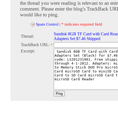
the thread you were reading is relevant to an entr
comment. Please enter the blog's TrackBack URI
would like to ping.
Spam Control
|
* indicates required field
Sandisk 8GB TF Card with Card Read
Thread:
Adapters Set $7.46 Shipped
TrackBack URL:
*
Excerpt: