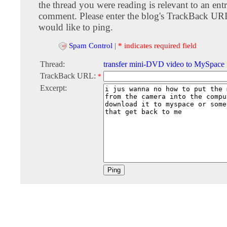
the thread you were reading is relevant to an entr
comment. Please enter the blog's TrackBack URI
would like to ping.
Spam Control
|
* indicates required field
Thread:
transfer mini-DVD video to MySpace
TrackBack URL:
*
Excerpt: