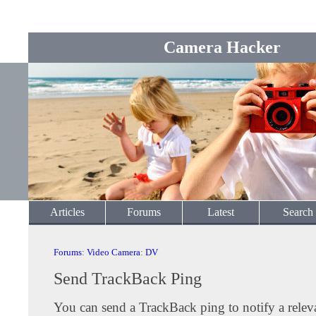
Camera Hacker
Articles
Forums
Latest
Search
Forums
:
Video Camera
:
DV
Send TrackBack Ping
You can send a TrackBack ping to notify a releva