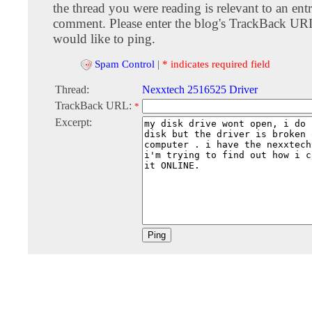
the thread you were reading is relevant to an entr
comment. Please enter the blog's TrackBack URI
would like to ping.
Spam Control
|
* indicates required field
Thread:
Nexxtech 2516525 Driver
TrackBack URL:
*
Excerpt: