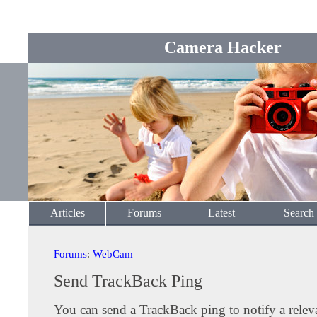
Camera Hacker
Articles
Forums
Latest
Search
Forums
:
WebCam
Send TrackBack Ping
You can send a TrackBack ping to notify a releva