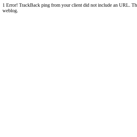
1
Error! TrackBack ping from your client did not include an URL. Th
weblog.