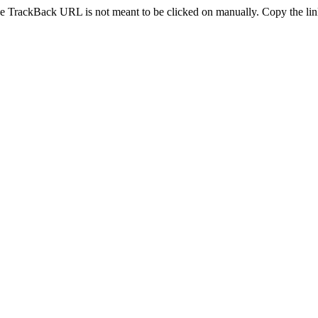
e TrackBack URL is not meant to be clicked on manually. Copy the link 