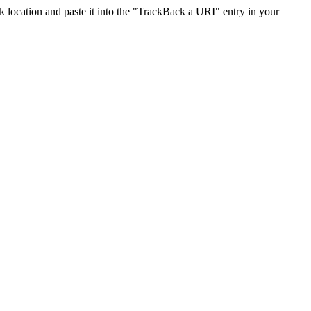
location and paste it into the "TrackBack a URI" entry in your