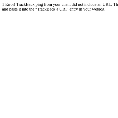
1
Error! TrackBack ping from your client did not include an URL. Th
and paste it into the "TrackBack a URI" entry in your weblog.