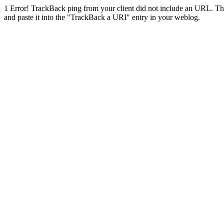
1
Error! TrackBack ping from your client did not include an URL. Th
and paste it into the "TrackBack a URI" entry in your weblog.