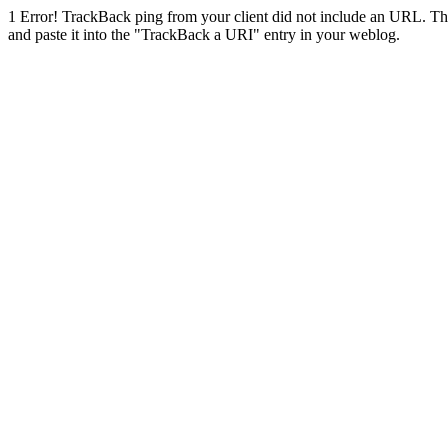
1
Error! TrackBack ping from your client did not include an URL. Th
and paste it into the "TrackBack a URI" entry in your weblog.