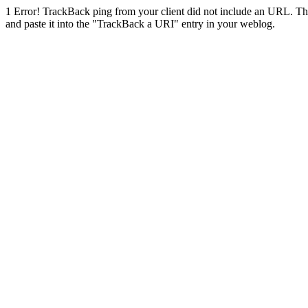
1
Error! TrackBack ping from your client did not include an URL. Th
and paste it into the "TrackBack a URI" entry in your weblog.