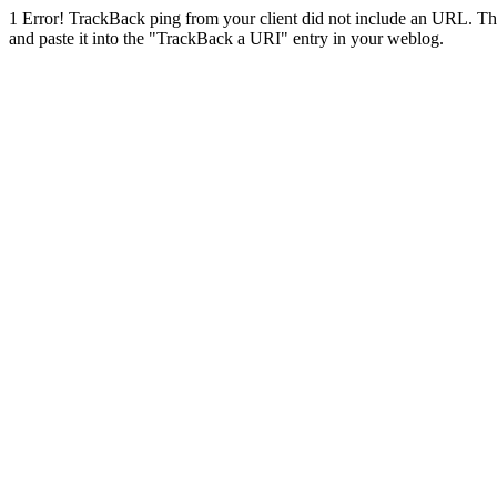
1
Error! TrackBack ping from your client did not include an URL. Th
and paste it into the "TrackBack a URI" entry in your weblog.