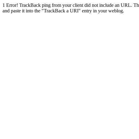
1
Error! TrackBack ping from your client did not include an URL. Th
and paste it into the "TrackBack a URI" entry in your weblog.