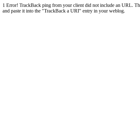
1
Error! TrackBack ping from your client did not include an URL. Th
and paste it into the "TrackBack a URI" entry in your weblog.