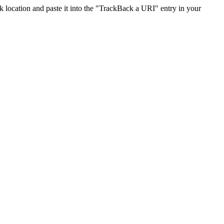
location and paste it into the "TrackBack a URI" entry in your