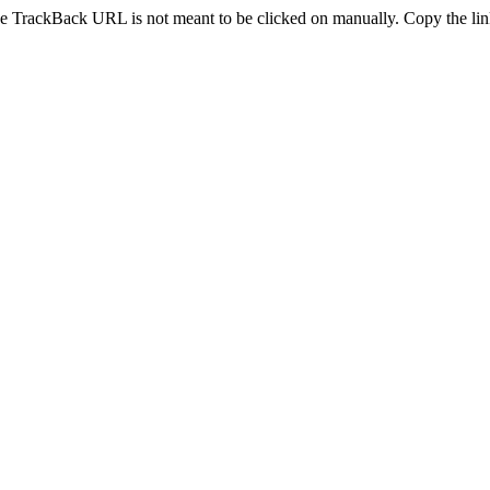
e TrackBack URL is not meant to be clicked on manually. Copy the link 