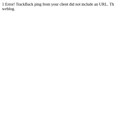
1
Error! TrackBack ping from your client did not include an URL. Th
weblog.