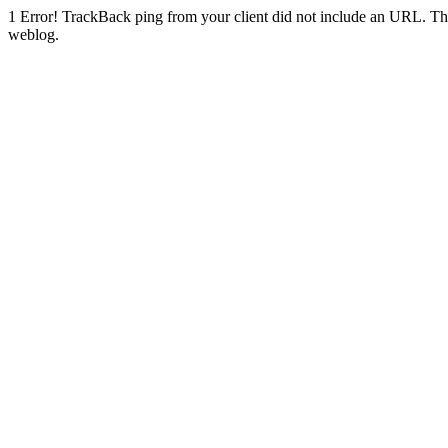
1
Error! TrackBack ping from your client did not include an URL. Th
weblog.