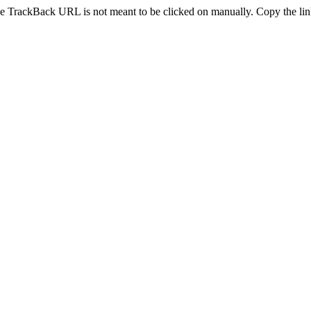
e TrackBack URL is not meant to be clicked on manually. Copy the link 