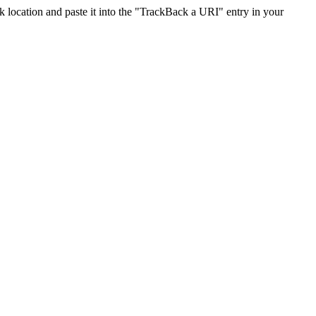
location and paste it into the "TrackBack a URI" entry in your