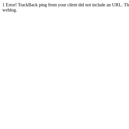
1
Error! TrackBack ping from your client did not include an URL. Th
weblog.