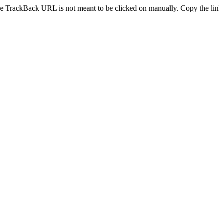
e TrackBack URL is not meant to be clicked on manually. Copy the link 