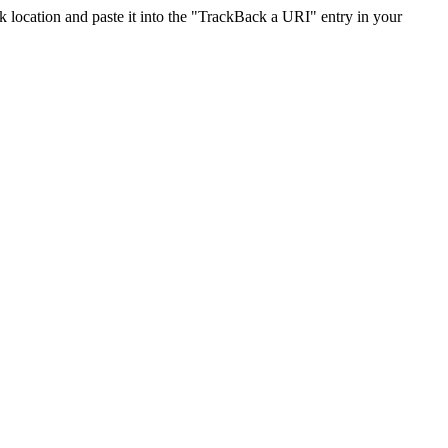
location and paste it into the "TrackBack a URI" entry in your