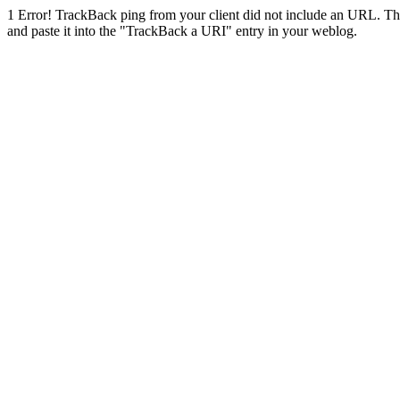
1
Error! TrackBack ping from your client did not include an URL. Th
and paste it into the "TrackBack a URI" entry in your weblog.