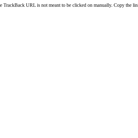
e TrackBack URL is not meant to be clicked on manually. Copy the link 