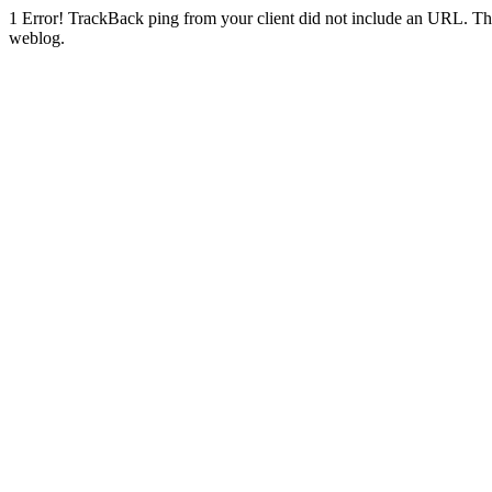
1
Error! TrackBack ping from your client did not include an URL. Th
weblog.