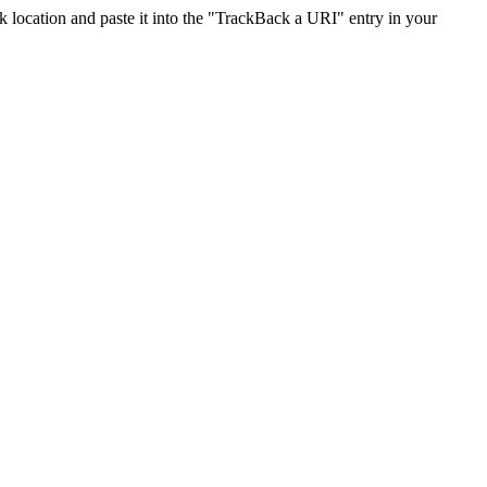
location and paste it into the "TrackBack a URI" entry in your