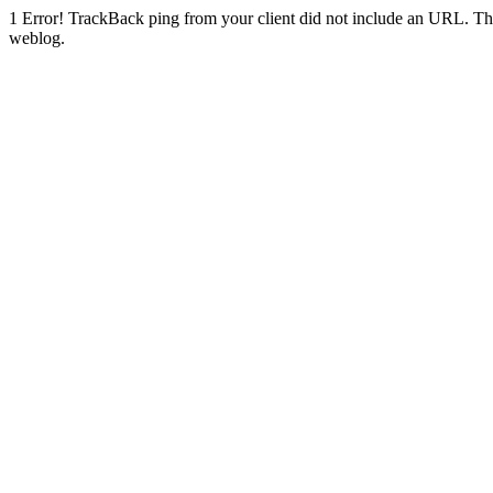
1
Error! TrackBack ping from your client did not include an URL. Th
weblog.