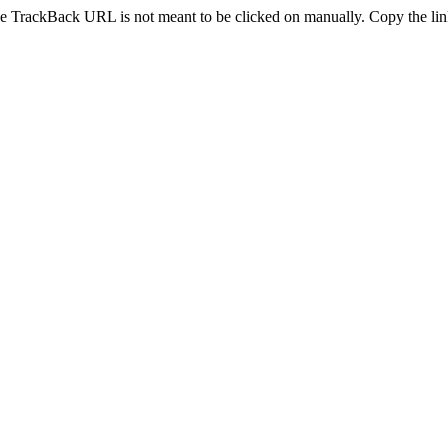
e TrackBack URL is not meant to be clicked on manually. Copy the link 