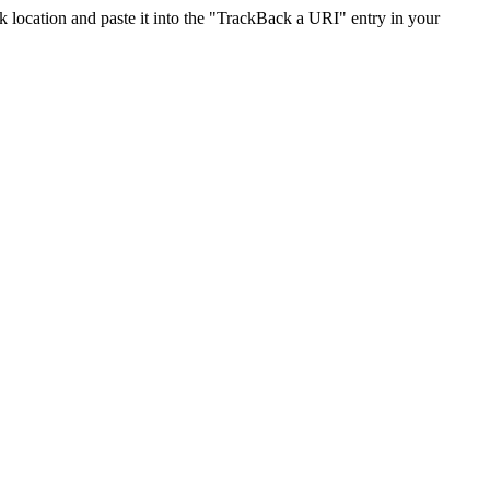
location and paste it into the "TrackBack a URI" entry in your