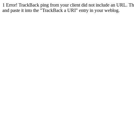
1
Error! TrackBack ping from your client did not include an URL. Th
and paste it into the "TrackBack a URI" entry in your weblog.