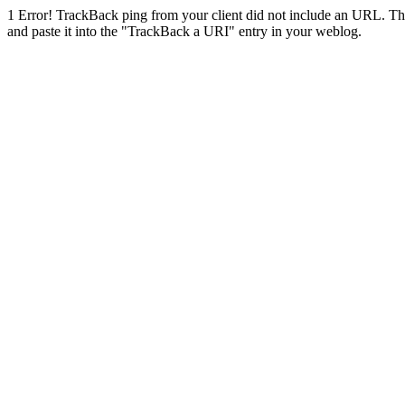
1
Error! TrackBack ping from your client did not include an URL. Th
and paste it into the "TrackBack a URI" entry in your weblog.