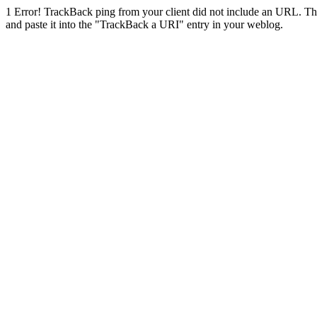
1
Error! TrackBack ping from your client did not include an URL. Th
and paste it into the "TrackBack a URI" entry in your weblog.