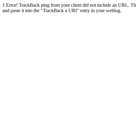
1
Error! TrackBack ping from your client did not include an URL. Th
and paste it into the "TrackBack a URI" entry in your weblog.