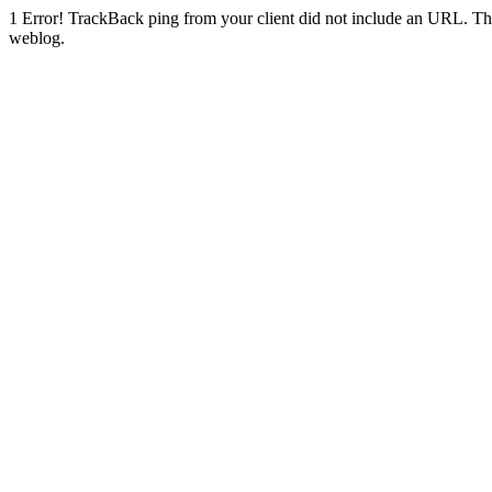
1
Error! TrackBack ping from your client did not include an URL. Th
weblog.