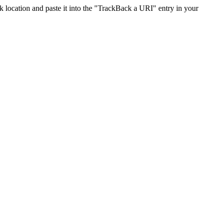
location and paste it into the "TrackBack a URI" entry in your