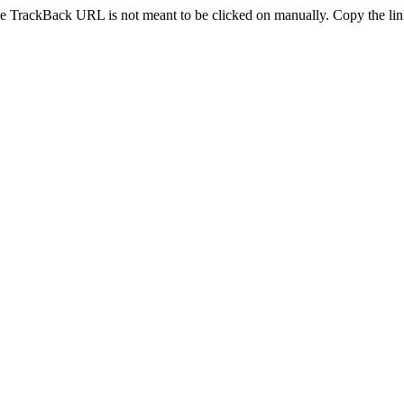
e TrackBack URL is not meant to be clicked on manually. Copy the link 