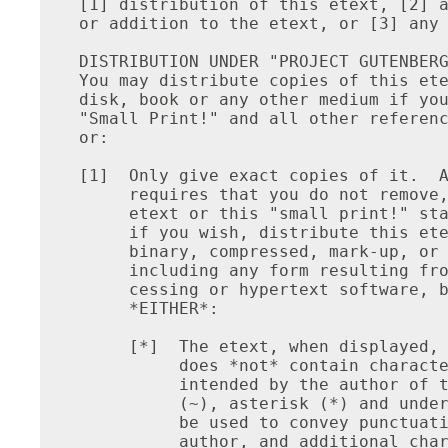
[1] distribution of this etext, [2] a
or addition to the etext, or [3] any 
DISTRIBUTION UNDER "PROJECT GUTENBERG
You may distribute copies of this ete
disk, book or any other medium if you
"Small Print!" and all other referenc
or:

[1]  Only give exact copies of it.  A
     requires that you do not remove,
     etext or this "small print!" sta
     if you wish, distribute this ete
     binary, compressed, mark-up, or 
     including any form resulting fro
     cessing or hypertext software, b
     *EITHER*:

     [*]  The etext, when displayed, 
          does *not* contain characte
          intended by the author of t
          (~), asterisk (*) and under
          be used to convey punctuati
          author, and additional char