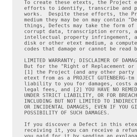
To create these etexts, the Project e
efforts to identify, transcribe and p
works.  Despite these efforts, the Pr
medium they may be on may contain "De
things, Defects may take the form of 
corrupt data, transcription errors, a
intellectual property infringement, a
disk or other etext medium, a compute
codes that damage or cannot be read b
LIMITED WARRANTY; DISCLAIMER OF DAMAG
But for the "Right of Replacement or 
[1] the Project (and any other party 
etext from as a PROJECT GUTENBERG-tm 
liability to you for damages, costs a
legal fees, and [2] YOU HAVE NO REMED
UNDER STRICT LIABILITY, OR FOR BREACH
INCLUDING BUT NOT LIMITED TO INDIRECT
OR INCIDENTAL DAMAGES, EVEN IF YOU GI
POSSIBILITY OF SUCH DAMAGES.

If you discover a Defect in this etex
receiving it, you can receive a refun
you paid for it by sending an explana