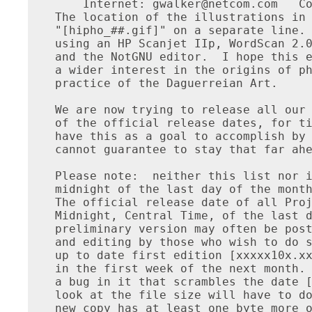
    Internet: 
gwalker@netcom.com
   Co
The location of the illustrations in 
"[hipho_##.gif]" on a separate line. 
using an HP Scanjet IIp, WordScan 2.0
and the NotGNU editor.  I hope this e
a wider interest in the origins of ph
practice of the Daguerreian Art.

We are now trying to release all our 
of the official release dates, for ti
have this as a goal to accomplish by 
cannot guarantee to stay that far ahe
Please note:  neither this list nor i
midnight of the last day of the month
The official release date of all Proj
Midnight, Central Time, of the last d
preliminary version may often be post
and editing by those who wish to do s
up to date first edition [xxxxx10x.xx
in the first week of the next month. 
a bug in it that scrambles the date [
look at the file size will have to do
new copy has at least one byte more o