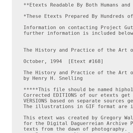
**Etexts Readable By Both Humans and 
*These Etexts Prepared By Hundreds of
Information on contacting Project Gut
further information is included below
The History and Practice of the Art o
October, 1994  [Etext #168]

The History and Practice of the Art o
by Henry H. Snelling

*****This file should be named hipho1
Corrected EDITIONS of our etexts get 
VERSIONS based on separate sources ge
The illustrations in GIF format are i
This etext was created by Gregory Wal
for the Digital Daguerreian Archive P
texts from the dawn of photography.
