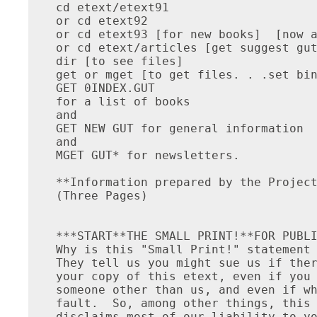
cd etext/etext91

or cd etext92

or cd etext93 [for new books]  [now a
or cd etext/articles [get suggest gut
dir [to see files]

get or mget [to get files. . .set bin
GET 0INDEX.GUT

for a list of books

and

GET NEW GUT for general information

and

MGET GUT* for newsletters.

**Information prepared by the Project
(Three Pages)

***START**THE SMALL PRINT!**FOR PUBLI
Why is this "Small Print!" statement 
They tell us you might sue us if ther
your copy of this etext, even if you 
someone other than us, and even if wh
fault.  So, among other things, this 
disclaims most of our liability to yo