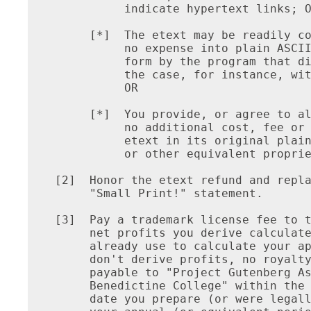
          indicate hypertext links; O
     [*]  The etext may be readily co
          no expense into plain ASCII
          form by the program that di
          the case, for instance, wit
          OR

     [*]  You provide, or agree to al
          no additional cost, fee or 
          etext in its original plain
          or other equivalent proprie
[2]  Honor the etext refund and repla
     "Small Print!" statement.

[3]  Pay a trademark license fee to t
     net profits you derive calculate
     already use to calculate your ap
     don't derive profits, no royalty
     payable to "Project Gutenberg As
     Benedictine College" within the 
     date you prepare (or were legall