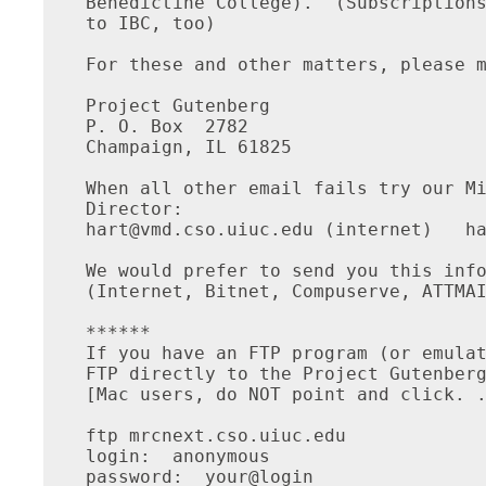
Benedictine College).  (Subscriptions
to IBC, too)

For these and other matters, please m
Project Gutenberg

P. O. Box  2782

Champaign, IL 61825

When all other email fails try our Mi
hart@vmd.cso.uiuc.edu
 (internet)   ha
We would prefer to send you this info
(Internet, Bitnet, Compuserve, ATTMAI
******

If you have an FTP program (or emulat
FTP directly to the Project Gutenberg
[Mac users, do NOT point and click. .
ftp mrcnext.cso.uiuc.edu

login:  anonymous

password:  your@login
