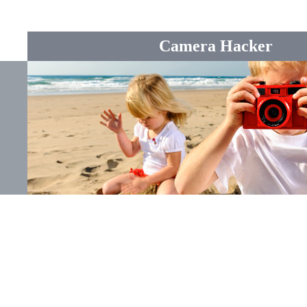
Camera Hacker