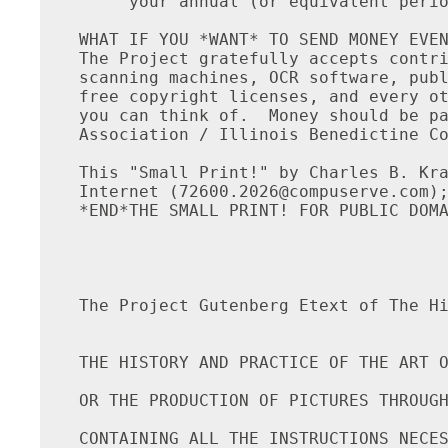
     your annual (or equivalent perio
WHAT IF YOU *WANT* TO SEND MONEY EVEN
The Project gratefully accepts contri
scanning machines, OCR software, publ
free copyright licenses, and every ot
you can think of.  Money should be pa
Association / Illinois Benedictine Co
This "Small Print!" by Charles B. Kra
Internet (
72600.2026@compuserve.com
); TEL: (212-254-5093)
*END*THE SMALL PRINT! FOR PUBLIC DOMAIN ETEXTS*Ver.04.29.93*END*




The Project Gutenberg Etext of The History and Practice of the Art of Photography


THE HISTORY AND PRACTICE OF THE ART OF PHOTOGRAPHY;

OR THE PRODUCTION OF PICTURES THROUGH THE AGENCY OF LIGHT.

CONTAINING ALL THE INSTRUCTIONS NECESSARY FOR THE COMPLETE
PRACTICE OF THE DAGUERREAN AND PHOTOGENIC ART, BOTH ON METALIC,
PLATES AND ON PAPER.

By HENRY H. SNELLING.

ILLUSTRATED WITH WOOD CUTS.

New York:  PUBLISHED BY G. P. PUTNAM, 155 Broadway, 1849.


Entered according to act of Congress in the year 1849, by H. H. Snelling,
in the Clerk's office, of the District Court of the Southern District
of New York.

New York:  PRINTED BY BUSTEED & McCOY, 163 Fulton Street.


TO EDWARD ANTHONY, ESQ., AN ESTEEMED FRIEND.

Whose gentlemanly deportment, liberal feelings, and s