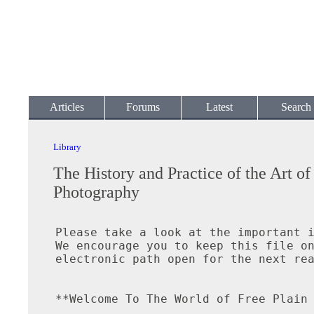
Articles
Forums
Latest
Search
Library
The History and Practice of the Art of
Photography
Please take a look at the important i
We encourage you to keep this file on
electronic path open for the next rea
**Welcome To The World of Free Plain 