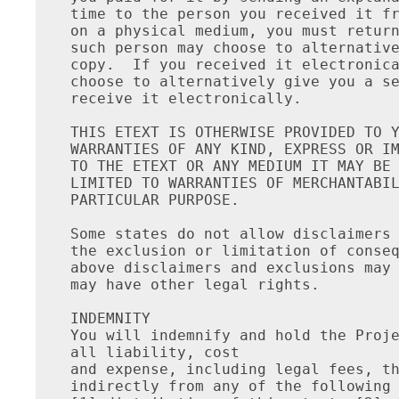
time to the person you received it fr
on a physical medium, you must return
such person may choose to alternative
copy.  If you received it electronica
choose to alternatively give you a se
receive it electronically.

THIS ETEXT IS OTHERWISE PROVIDED TO Y
WARRANTIES OF ANY KIND, EXPRESS OR IM
TO THE ETEXT OR ANY MEDIUM IT MAY BE 
LIMITED TO WARRANTIES OF MERCHANTABIL
PARTICULAR PURPOSE.

Some states do not allow disclaimers 
the exclusion or limitation of conseq
above disclaimers and exclusions may 
may have other legal rights.

INDEMNITY

You will indemnify and hold the Proje
all liability, cost

and expense, including legal fees, th
indirectly from any of the following 