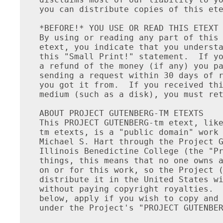
you can distribute copies of this ete
*BEFORE!* YOU USE OR READ THIS ETEXT

By using or reading any part of this 
etext, you indicate that you understa
this "Small Print!" statement.  If yo
a refund of the money (if any) you pa
sending a request within 30 days of r
you got it from.  If you received thi
medium (such as a disk), you must ret
ABOUT PROJECT GUTENBERG-TM ETEXTS

This PROJECT GUTENBERG-tm etext, like
tm etexts, is a "public domain" work 
Michael S. Hart through the Project G
Illinois Benedictine College (the "Pr
things, this means that no one owns a
on or for this work, so the Project (
distribute it in the United States wi
without paying copyright royalties.  
below, apply if you wish to copy and 
under the Project's "PROJECT GUTENBER