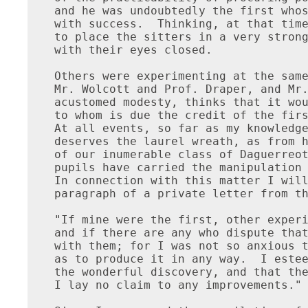
 were the first, other experimenters soon made better results,
and if there are any who dispute that I was first, I shall have no argument
with them; for I was not so anxious to be the first to produce the result,
as to produce it in any way.  I esteem it but the natural carrying out of
the wonderful discovery, and that the credit was after all due to Daguerre.
I lay no claim to any improvements."

Since I commenced the compilation of this work, I have had the pleasure
of making the acquaintance of an American gentleman--James M. Wattles Esq.--
who as early as 1828--and it will be seen, by what I have already stated,
that this is about the same date of M. Niepce's discovery--had his attention
attracted to the subject of Photography, or as he termed it "Solar picture
drawing," while taking landscape views by means of the camera-obscura.
When we reflect upon all the circumstances connected with his experiments,
the great disadvantages under which be labored, and his extreme youthfullness,
we cannot but feel a national pride--yet wonder--that a mere yankee boy,
surrounded by the deepest forests, hundred of miles from the populous
portion of our country, without the necessary materials, or resources
for procuring them, should by the force of his natural genius make
a discovery, and put it in practical use, to accomplish which,
the most learned philosophers of Europe, with every requisite apparatus,
and a profound knowledge of chemistry--spent years of toil to accomplish.
How much more latent talent may now be slumbering from the very same cause
which kept Mr. Wattles from publicly revealing his discoveries, viz;
want of encouragement--ridicule!

At the time when the idea of taking pictures permanently on paper by
means of the camera-obscura first occurred to him, he was but sixteen
years of age, and under the instructions of Mr. Charles Le Seuer,
(a talented artist from Paris) at the New Harmony school, Indiana.
Drawing and painting being the natural bent of his mind, be was
frequently employed by the professors to make landscape sketches
in the manner mentioned.  The beauty of the image of these landscapes
produced on the paper in the camera-obscura, caused him to pause
and admire them with all the ardor of a young artist, and wish
that by some means, he could fix them there in all their beauty.
From wishing he brought himself to think that it was not only possible
but actually capable of accomplishment and from thinking it could,
he resolved it should be done.

He was, however, wholly ignorant of even the first principles
of chemistry, and natural philosophy, and all the knowledge he was
enabled to obtain from his teachers was of very little service to him.
To add to this, whenever he mentioned his hopes to his parents,
they laughed at him, and bade him attend to his studies and let
such moonshine thoughts alone--still he persevered, though secretly,
and he met with the succes his peseverance deserved.

For the truth of his statement, Mr. Wattles refers to some of our
most respectable citizens residing at the west, and I am in hopes
that I shall be enabled to receive in time for this publication,
a confirmation from one or more of these gentlemen.  Be that as it may,
I feel confident in the integrity of Mr. Wattles, and can give his
statement to the world without a doubt of its truth.

The following sketch of his experiments and their results will,
undoubtedly, be interesting to every American reader and although
some of the profound philosophers of Europe may smile at his
method of proceeding, it will in some measure show the innate
genius of American minds, and prove that we are not far behind
our trans-atlantic brethren in the arts and sciences.

Mr. Wattles says:  "In my first efforts to effect the desired object,
they were feeble indeed, and owing to my limited knowledge of chemistry--
wholly acquired by questioning my teachers--I met with repeated failures
but following them up with a determined spirit, I at last produced,
what I thought very fair samples--but to proceed to my experiments."

"I first dipped a quarter sheet of thin white writing paper in a weak
solution of caustic (as I then called it) and dried it in an empty box,
to keep it in the dark; when dry, I placed it in the camera and watched
it with great patience for nearly half an hour, without producing
any visible result; evidently from the solution being to weak.
I then soaked the same piece of paper in a solution of common potash,
and then again in caustic water a little stronger than the first,
and when dry placed it in the camera.  In about forty-five minutes I
plainly percieved the effect, in the gradu