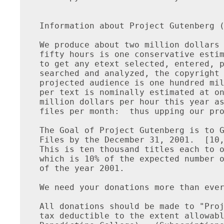
Information about Project Gutenberg (
We produce about two million dollars 
fifty hours is one conservative estim
to get any etext selected, entered, p
searched and analyzed, the copyright 
projected audience is one hundred mil
per text is nominally estimated at on
million dollars per hour this year as
files per month:  thus upping our pro
The Goal of Project Gutenberg is to G
Files by the December 31, 2001.  [10,
This is ten thousand titles each to o
which is 10% of the expected number o
of the year 2001.

We need your donations more than ever
All donations should be made to "Proj
tax deductible to the extent allowabl