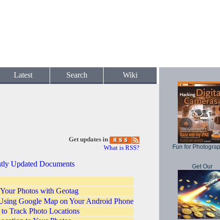
Latest
Search
Wiki
Get updates in
Fun for Photogra
What is RSS?
tly Updated Documents
Get Our
 Your Photos with Geotag
Using Google Map on Your Android Phone
o Track Photo Locations