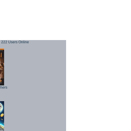
222 Users Online
phers