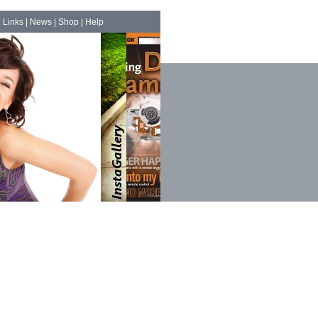
|
Links
|
News
|
Shop
|
Help