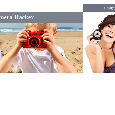
Library
mera Hacker