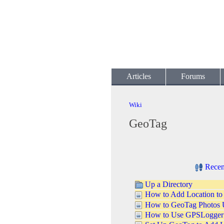
Articles
Forums
Wiki
GeoTag
Recen
Up a Directory
How to Add Location to
How to GeoTag Photos 
How to Use GPSLogger t