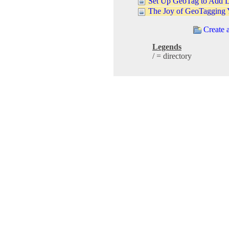
Set Up GeoTag to Add L
The Joy of GeoTagging 
Create 
Legends
/ = directory