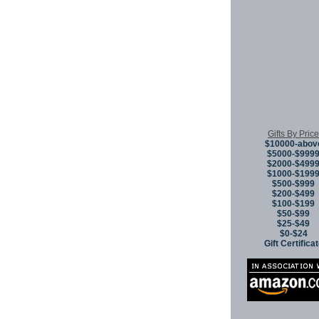
Gifts By Price
$10000-abov
$5000-$999
$2000-$499
$1000-$199
$500-$999
$200-$499
$100-$199
$50-$99
$25-$49
$0-$24
Gift Certifica