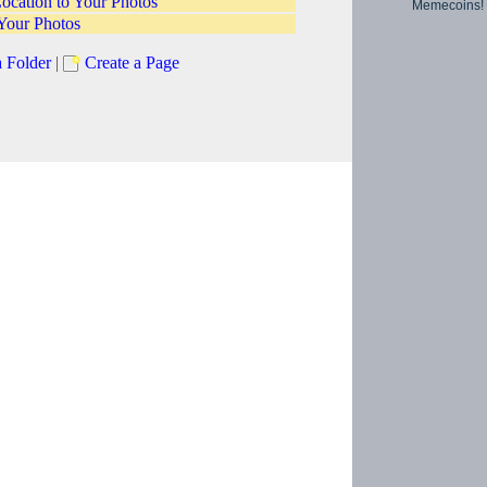
ocation to Your Photos
Memecoins!
Your Photos
a Folder
|
Create a Page
Copyright © 