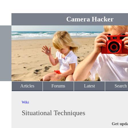
Camera Hacker
Articles
Forums
Latest
Search
Wiki
Situational Techniques
Get upda