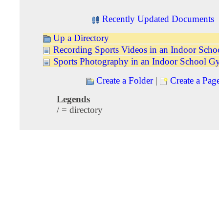
Recently Updated Documents
Up a Directory
Recording Sports Videos in an Indoor Sch
Sports Photography in an Indoor School 
Create a Folder
|
Create a Pag
Legends
/ = directory