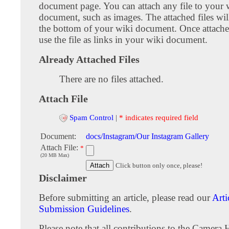
document page. You can attach any file to your 
document, such as images. The attached files wil
the bottom of your wiki document. Once attach
use the file as links in your wiki document.
Already Attached Files
There are no files attached.
Attach File
Spam Control
|
* indicates required field
Document:
docs/Instagram/Our Instagram Gallery
Attach File:
*
(20 MB Max)
Click button only once, please!
Disclaimer
Before submitting an article, please read our
Arti
Submission Guidelines
.
Please note that all contributions to the Camera 