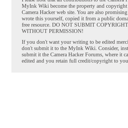
MyInk Wiki become the property and copyright 
Camera Hacker web site. You are also promising
wrote this yourself, copied it from a public doma
free resource. DO NOT SUBMIT COPYRIG
WITHOUT PERMISSION!
If you don't want your writing to be edited merci
don't submit it to the MyInk Wiki. Consider, inst
submit it the Camera Hacker Forums, where it c
edited and you retain full credit/copyright to you