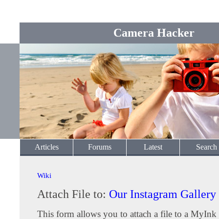
Camera Hacker
Articles
Forums
Latest
Search
Wiki
Attach File to:
Our Instagram Gallery
This form allows you to attach a file to a MyInk