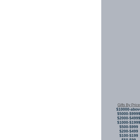
Gifts By Price
$10000-abov
$5000-$999
$2000-$499
$1000-$199
$500-$999
$200-$499
$100-$199