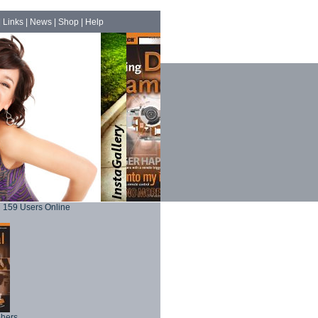
|
Links
|
News
|
Shop
|
Help
159 Users Online
phers