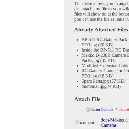
This form allows you to attac
can attach any file to your w
files will show up at the bot
you can use the file as links 
Already Attached Files
BP-511 RC Battery Pack I
ED3.jpg (20 KB)
Inside the BP-511 RC Bat
Mekko D-238B Camera Bag 
Packs.jpg (35 KB)
Modified Extension Cable
RC Battery Connector Co
ED3.jpg (18 KB)
Spare Parts.jpg (57 KB)
thumbnail.jpg (4 KB)
Attach File
Spam Control
|
* indicat
docs/Making a 
Document:
Cameras