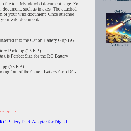
h a file to a MyInk wiki document page. You
iki document, such as images. The attached
Get Our
tom of your wiki document. Once attached,
in your wiki document.
nserted into the Canon Battery Grip BG-
Memecoins!
tery Pack.jpg (15 KB)
is Perfect Size for the RC Battery
.jpg (53 KB)
ming Out of the Canon Battery Grip BG-
es required field
RC Battery Pack Adapter for Digital