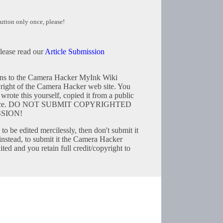
utton only once, please!
please read our
Article Submission
tions to the Camera Hacker MyInk Wiki
right of the Camera Hacker web site. You
wrote this yourself, copied it from a public
resource. DO NOT SUBMIT COPYRIGHTED
SION!
to be edited mercilessly, then don't submit it
instead, to submit it the Camera Hacker
ted and you retain full credit/copyright to
Copyright © 