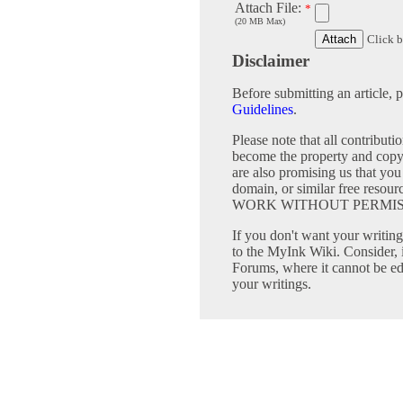
Attach File:
*
(20 MB Max)
Click b
Disclaimer
Before submitting an article, 
Guidelines
.
Please note that all contribu
become the property and copy
are also promising us that you 
domain, or similar free 
WORK WITHOUT PERMIS
If you don't want your writing 
to the MyInk Wiki. Consider, 
Forums, where it cannot be edi
your writings.