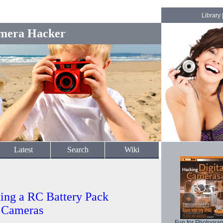
Library
mera Hacker
Latest
Search
Wiki
ing a RC Battery Pack
l Cameras
Fun for Photogra