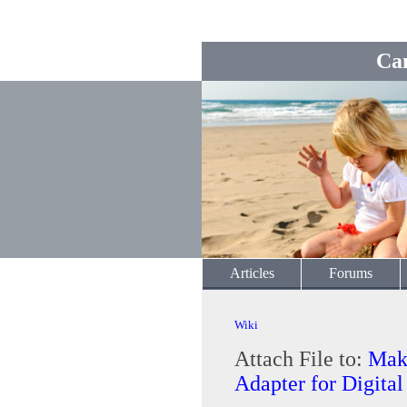
Ca
Articles
Forums
Wiki
Attach File to:
Mak
Adapter for Digita