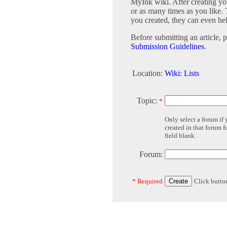
MyInk wiki. After creating you
or as many times as you like. 
you created, they can even he
Before submitting an article, 
Submission Guidelines
.
Location:
Wiki: Lists
Topic:
*
Only select a forum if
created in that forum 
field blank.
Forum:
* Required
Click butto