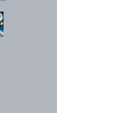
1998 - 2026. All Rights Reserved.