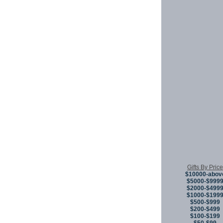
Gifts By Price
$10000-abov
$5000-$999
$2000-$499
$1000-$199
$500-$999
$200-$499
$100-$199