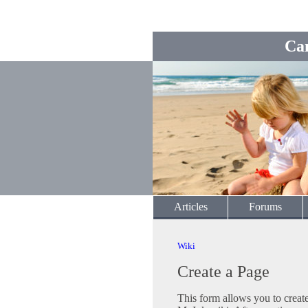
Ca
Articles
Forums
Wiki
Create a Page
This form allows you to crea