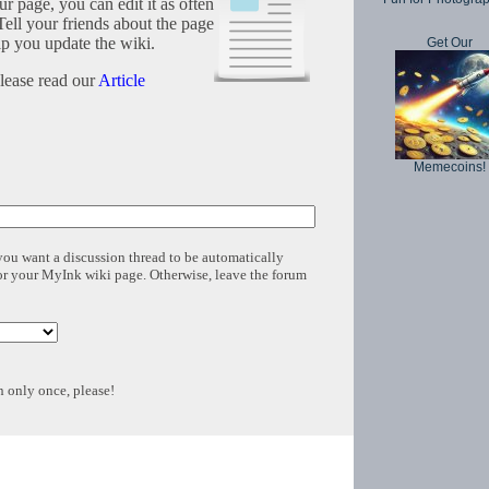
r page, you can edit it as often
Tell your friends about the page
lp you update the wiki.
Get Our
please read our
Article
Memecoins!
 you want a discussion thread to be automatically
for your MyInk wiki page. Otherwise, leave the forum
n only once, please!
Copyright © 