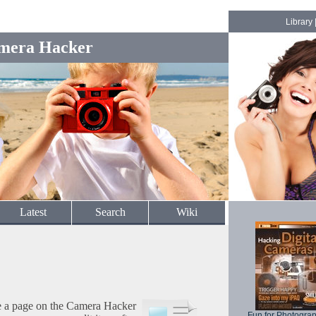
Library
mera Hacker
Latest
Search
Wiki
te a page on the Camera Hacker
Fun for Photogra