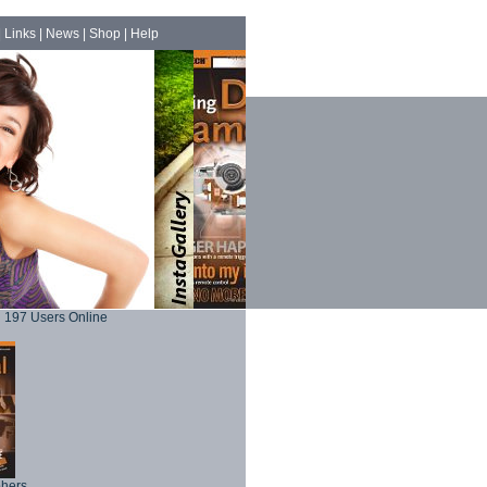
|
Links
|
News
|
Shop
|
Help
197 Users Online
phers