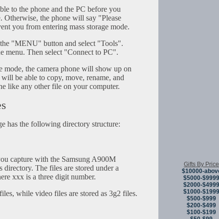
le to the phone and the PC before you
e. Otherwise, the phone will say "Please
ent you from entering mass storage mode.
s the "MENU" button and select "Tools".
he menu. Then select "Connect to PC".
age mode, the camera phone will show up on
 will be able to copy, move, rename, and
ne like any other file on your computer.
es
 has the following directory structure:
you capture with the Samsung A900M
Gifts By Price
 directory. The files are stored under a
$10000-abov
e xxx is a three digit number.
$5000-$999
$2000-$499
$1000-$199
iles, while video files are stored as 3g2 files.
$500-$999
$200-$499
$100-$199