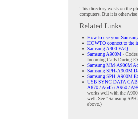
This directory exists on the ph
computers. But it is otherwise 
Related Links
How to use your Samsun
HOWTO connect to the int
Samsung A900 FAQ
Samsung A900M
- Codes
Incoming Calls During 
Samsung MM-A900M Ace 
Samsung SPH-A900M Data
Samsung SPH-A900M Ext
USB SYNC DATA CABL
A870 / A645 / A960 / A9
works well with the A900
well. See "Samsung SPH-
above.)