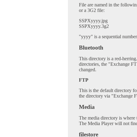
File are named in the followi
or a 3G2 file:
SSPXyyyy.jpg
SSPXyyyy.3g2
"yyyy" is a sequential number
Bluetooth
This directory is a red-herring.
directories, the "Exchange FT
changed.
FTP
This is the default directory f
the directory via "Exchange F
Media
The media directory is where t
The Media Player will not fin
filestore