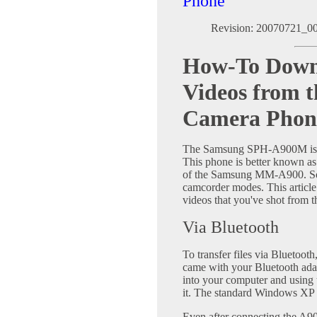
Phone
Revision: 20070721_0
How-To Down
Videos from 
Camera Phon
The Samsung SPH-A900M is a
This phone is better known a
of the Samsung MM-A900. Some
camcorder modes. This article
videos that you've shot from 
Via Bluetooth
To transfer files via Bluetooth
came with your Bluetooth ada
into your computer and using 
it. The standard Windows XP dr
Even after connecting the A9