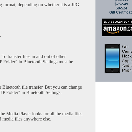
$50-$99
ng format, depending on whether it is a JPG
$25-$49
$0-$24
Gift Certifica
.
 To transfer files in and out of other
P Folder" in Bluetooth Settings must be
or Bluetooth file transfer. But you can change
TP Folder" in Bluetooth Settings.
he Media Player looks for all the media files.
d media files anywhere else.