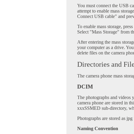
You must connect the USB cab
attempt to enable mass storag
Connect USB cable" and prev
To enable mass storage, pres
Select "Mass Storage" from t
After entering the mass stor
your computer as a drive. You
delete files on the camera pho
Directories and Fil
The camera phone mass storage
DCIM
The photographs and videos 
camera phone are stored in this
xxxSSMED sub-directory, wher
Photographs are stored as jpg f
Naming Convention