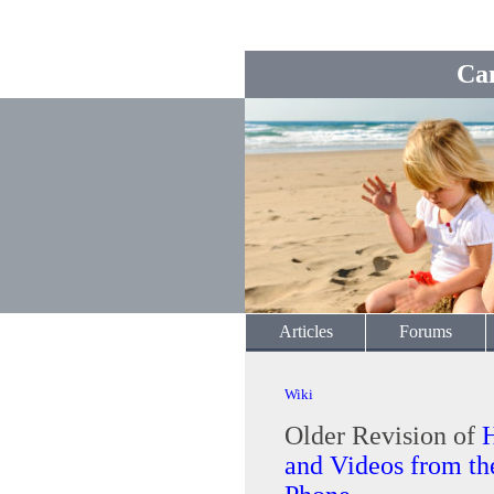
Ca
Articles
Forums
Wiki
Older Revision of
and Videos from 