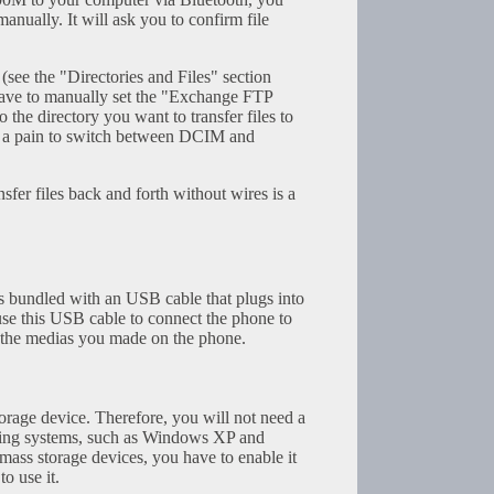
anually. It will ask you to confirm file
e the "Directories and Files" section
have to manually set the "Exchange FTP
o the directory you want to transfer files to
ill a pain to switch between DCIM and
ansfer files back and forth without wires is a
 bundled with an USB cable that plugs into
use this USB cable to connect the phone to
the medias you made on the phone.
rage device. Therefore, you will not need a
ting systems, such as Windows XP and
ass storage devices, you have to enable it
o use it.