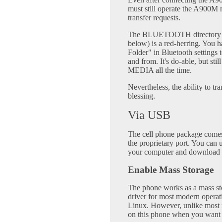
must still operate the A900M m
transfer requests.
The BLUETOOTH directory (se
below) is a red-herring. You 
Folder" in Bluetooth settings t
and from. It's do-able, but st
MEDIA all the time.
Nevertheless, the ability to tr
blessing.
Via USB
The cell phone package comes
the proprietary port. You can 
your computer and download 
Enable Mass Storage
The phone works as a mass sto
driver for most modern opera
Linux. However, unlike most m
on this phone when you want t