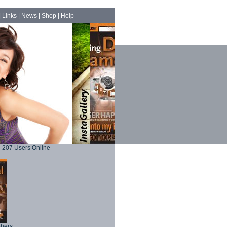
|
Links
|
News
|
Shop
|
Help
207 Users Online
phers