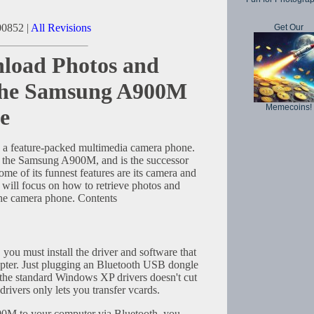
00852 |
All Revisions
Get Our
load Photos and
the Samsung A900M
Memecoins!
e
 feature-packed multimedia camera phone.
s the Samsung A900M, and is the successor
 of its funnest features are its camera and
 will focus on how to retrieve photos and
the camera phone. Contents
, you must install the driver and software that
pter. Just plugging an Bluetooth USB dongle
the standard Windows XP drivers doesn't cut
ivers only lets you transfer vcards.
00M to your computer via Bluetooth, you