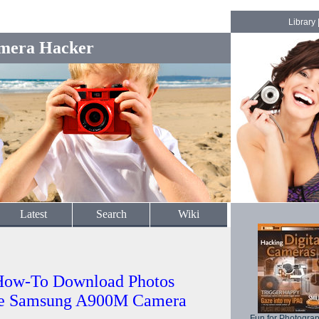
Library
mera Hacker
Latest
Search
Wiki
How-To Download Photos
the Samsung A900M Camera
Fun for Photogra