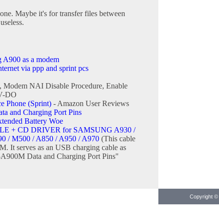
one. Maybe it's for transfer files between
useless.
g A900 as a modem
ernet via ppp and sprint pcs
, Modem NAI Disable Procedure, Enable
EV-DO
Phone (Sprint)
- Amazon User Reviews
 and Charging Port Pins
ended Battery Woe
E + CD DRIVER for SAMSUNG A930 /
90 / M500 / A850 / A950 / A970
(This cable
M. It serves as an USB charging cable as
A900M Data and Charging Port Pins"
Copyright © 