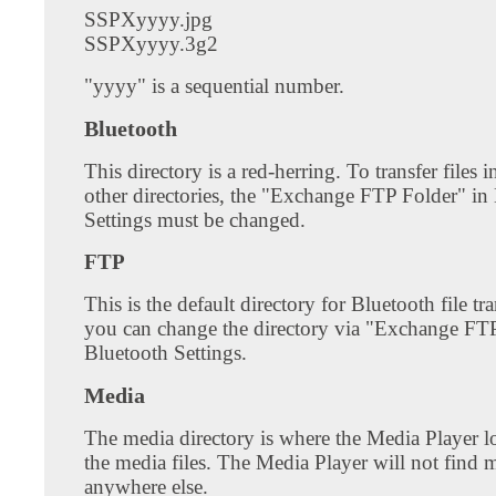
SSPXyyyy.jpg
SSPXyyyy.3g2
"yyyy" is a sequential number.
Bluetooth
This directory is a red-herring. To transfer files 
other directories, the "Exchange FTP Folder" in
Settings must be changed.
FTP
This is the default directory for Bluetooth file tr
you can change the directory via "Exchange FTP
Bluetooth Settings.
Media
The media directory is where the Media Player lo
the media files. The Media Player will not find m
anywhere else.