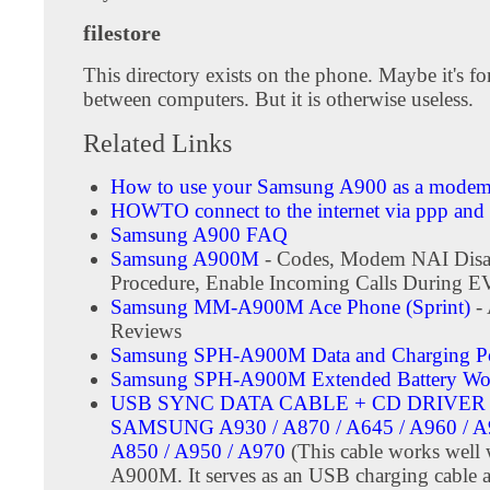
filestore
This directory exists on the phone. Maybe it's for 
between computers. But it is otherwise useless.
Related Links
How to use your Samsung A900 as a mode
HOWTO connect to the internet via ppp and 
Samsung A900 FAQ
Samsung A900M
- Codes, Modem NAI Disa
Procedure, Enable Incoming Calls During 
Samsung MM-A900M Ace Phone (Sprint)
-
Reviews
Samsung SPH-A900M Data and Charging Po
Samsung SPH-A900M Extended Battery Wo
USB SYNC DATA CABLE + CD DRIVER 
SAMSUNG A930 / A870 / A645 / A960 / A9
A850 / A950 / A970
(This cable works well 
A900M. It serves as an USB charging cable a