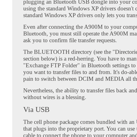
plugging an Bluetooth USB dongle into your c
using the standard Windows XP drivers doesn't c
standard Windows XP drivers only lets you trans
Even after connecting the A900M to your compu
Bluetooth, you must still operate the A900M man
ask you to confirm file transfer requests.
The BLUETOOTH directory (see the "Directorie
section below) is a red-herring. You have to manu
"Exchange FTP Folder" in Bluetooth settings to 
you want to transfer files to and from. It's do-able
pain to switch between DCIM and MEDIA all th
Nevertheless, the ability to transfer files back an
without wires is a blessing.
Via USB
The cell phone package comes bundled with an
that plugs into the proprietary port. You can use
cable to connect the phone to your computer a