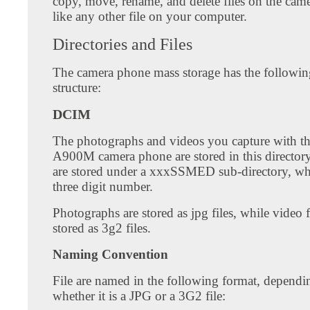
copy, move, rename, and delete files on the cam
like any other file on your computer.
Directories and Files
The camera phone mass storage has the followin
structure:
DCIM
The photographs and videos you capture with 
A900M camera phone are stored in this directory
are stored under a xxxSSMED sub-directory, wh
three digit number.
Photographs are stored as jpg files, while video f
stored as 3g2 files.
Naming Convention
File are named in the following format, dependi
whether it is a JPG or a 3G2 file: