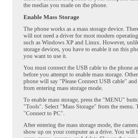
the medias you made on the phone.
Enable Mass Storage
The phone works as a mass storage device. Ther
will not need a driver for most modern operatin
such as Windows XP and Linux. However, unli
storage devices, you have to enable it on this 
you want to use it.
You must connect the USB cable to the phone a
before you attempt to enable mass storage. Other
phone will say "Please Connect USB cable" and
from entering mass storage mode.
To enable mass storage, press the "MENU" butto
"Tools". Select "Mass Storage" from the menu. T
"Connect to PC".
After entering the mass storage mode, the camer
show up on your computer as a drive. You will b