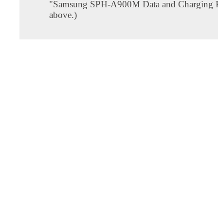
"Samsung SPH-A900M Data and Charging P
above.)