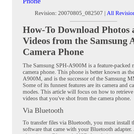
Phone
Revision: 20070805_082507 |
All Revisio
How-To Download Photos 
Videos from the Samsung
Camera Phone
The Samsung SPH-A900M is a feature-packed 
camera phone. This phone is better known as t
A900M, and is the successor of the Samsung 
Some of its funnest features are its camera and 
modes. This article will focus on how to retriev
videos that you've shot from the camera phone.
Via Bluetooth
To transfer files via Bluetooth, you must install 
software that came with your Bluetooth adapter. 