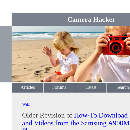
Camera Hacker
Articles
Forums
Latest
Search
Wiki
Older Revision of
How-To Download 
and Videos from the Samsung A900